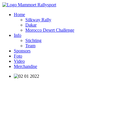
Home
Silkway Rally
Dakar
Morocco Desert Challenge
Info
Stichting
Team
Sponsors
Foto
Video
Merchandise