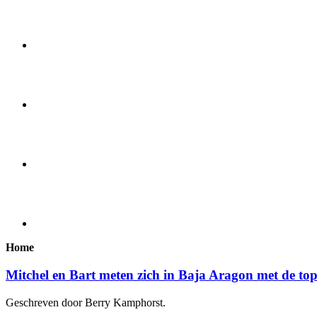
Home
Mitchel en Bart meten zich in Baja Aragon met de to
Geschreven door Berry Kamphorst.