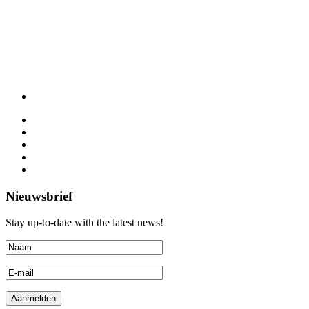
Nieuwsbrief
Stay up-to-date with the latest news!