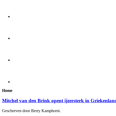
Home
Mitchel van den Brink opent ijzersterk in Griekenlan
Geschreven door Berry Kamphorst.