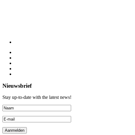
Nieuwsbrief
Stay up-to-date with the latest news!