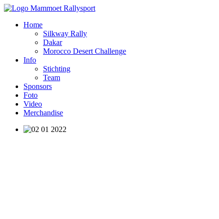
Home
Silkway Rally
Dakar
Morocco Desert Challenge
Info
Stichting
Team
Sponsors
Foto
Video
Merchandise