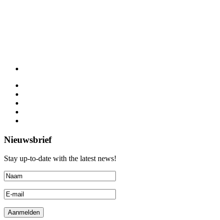
Nieuwsbrief
Stay up-to-date with the latest news!