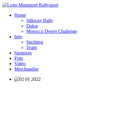
Home
Silkway Rally
Dakar
Morocco Desert Challenge
Info
Stichting
Team
Sponsors
Foto
Video
Merchandise