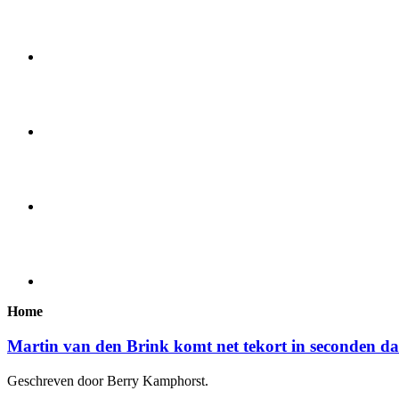
Home
Martin van den Brink komt net tekort in seconden d
Geschreven door Berry Kamphorst.