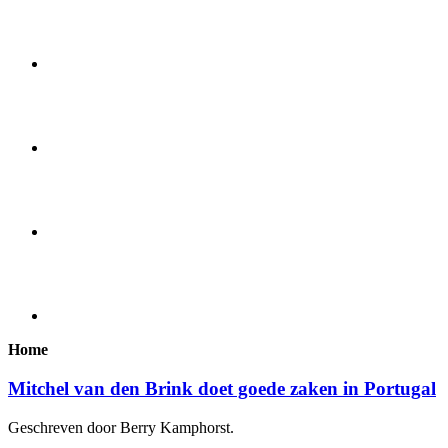
Home
Mitchel van den Brink doet goede zaken in Portugal
Geschreven door Berry Kamphorst.