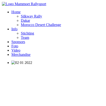
Home
Silkway Rally
Dakar
Morocco Desert Challenge
Info
Stichting
Team
Sponsors
Foto
Video
Merchandise