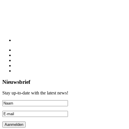
Nieuwsbrief
Stay up-to-date with the latest news!