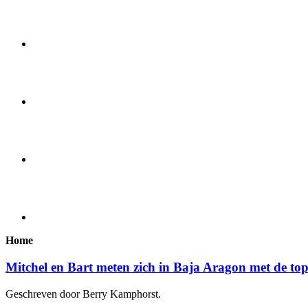
Home
Mitchel en Bart meten zich in Baja Aragon met de to
Geschreven door Berry Kamphorst.