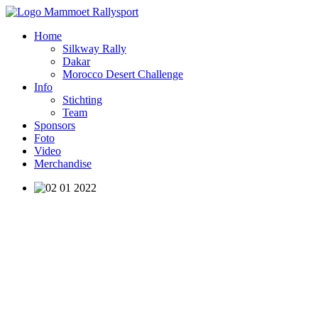
Home
Silkway Rally
Dakar
Morocco Desert Challenge
Info
Stichting
Team
Sponsors
Foto
Video
Merchandise