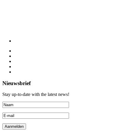
Nieuwsbrief
Stay up-to-date with the latest news!