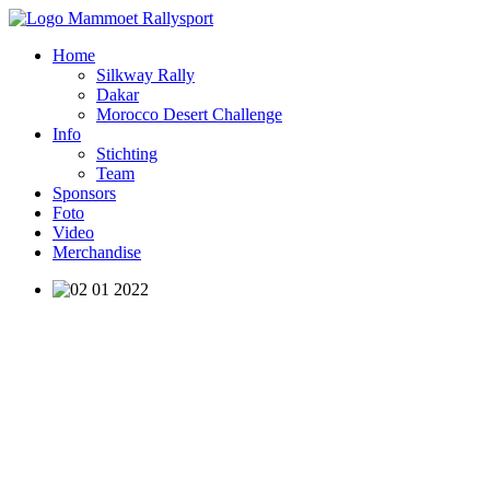
Home
Silkway Rally
Dakar
Morocco Desert Challenge
Info
Stichting
Team
Sponsors
Foto
Video
Merchandise