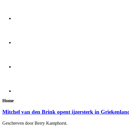
Home
Mitchel van den Brink opent ijzersterk in Griekenlan
Geschreven door Berry Kamphorst.