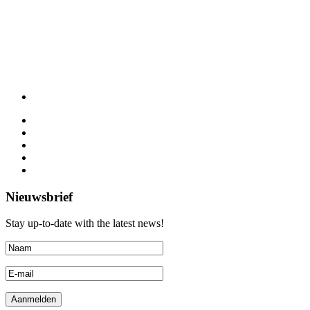
Nieuwsbrief
Stay up-to-date with the latest news!