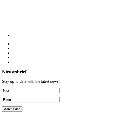
Nieuwsbrief
Stay up-to-date with the latest news!