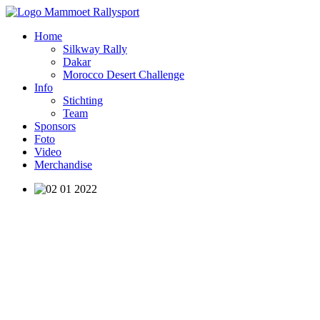
Home
Silkway Rally
Dakar
Morocco Desert Challenge
Info
Stichting
Team
Sponsors
Foto
Video
Merchandise