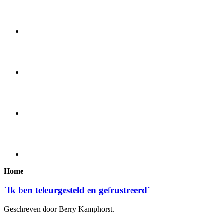
Home
´Ik ben teleurgesteld en gefrustreerd´
Geschreven door Berry Kamphorst.