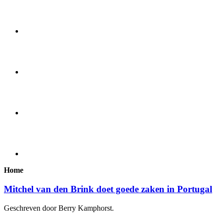
Home
Mitchel van den Brink doet goede zaken in Portugal
Geschreven door Berry Kamphorst.