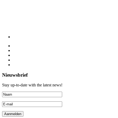
Nieuwsbrief
Stay up-to-date with the latest news!