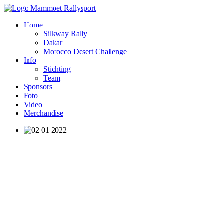
Home
Silkway Rally
Dakar
Morocco Desert Challenge
Info
Stichting
Team
Sponsors
Foto
Video
Merchandise