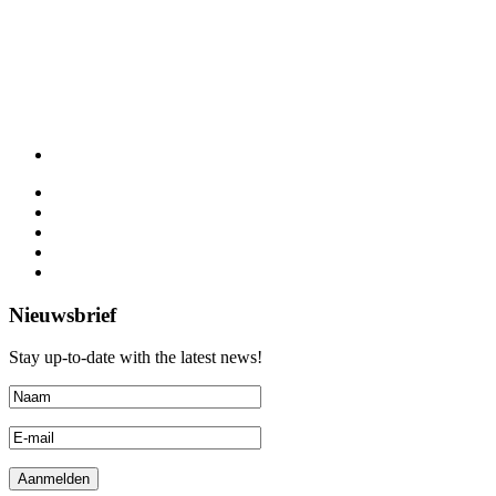
Nieuwsbrief
Stay up-to-date with the latest news!