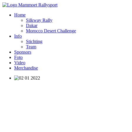
Home
Silkway Rally
Dakar
Morocco Desert Challenge
Info
Stichting
Team
Sponsors
Foto
Video
Merchandise