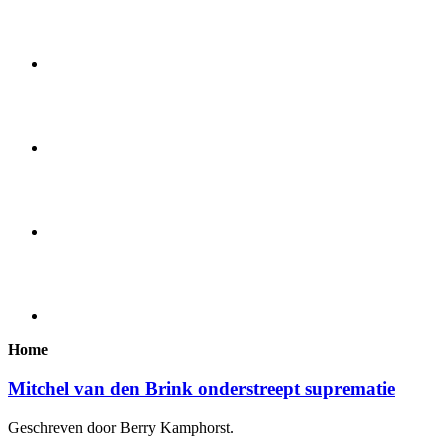
Home
Mitchel van den Brink onderstreept suprematie
Geschreven door Berry Kamphorst.