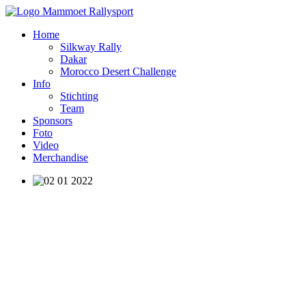
Home
Silkway Rally
Dakar
Morocco Desert Challenge
Info
Stichting
Team
Sponsors
Foto
Video
Merchandise