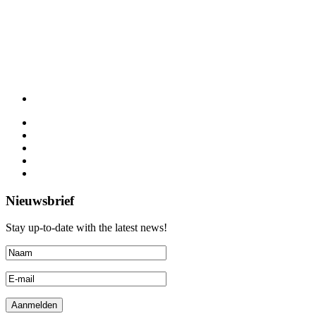
Nieuwsbrief
Stay up-to-date with the latest news!