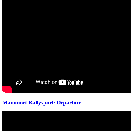
Mammoet Rallysport: Departure