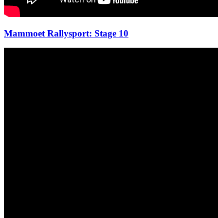
Mammoet Rallysport: Stage 10