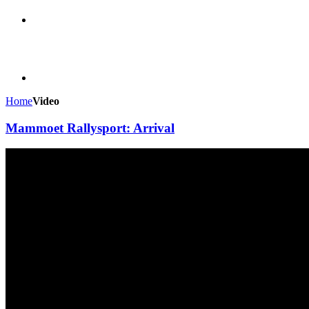
Home
Video
Mammoet Rallysport: Arrival