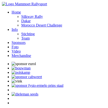
Home
Silkway Rally
Dakar
Morocco Desert Challenge
Info
Stichting
Team
Sponsors
Foto
Video
Merchandise