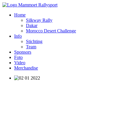
Home
Silkway Rally
Dakar
Morocco Desert Challenge
Info
Stichting
Team
Sponsors
Foto
Video
Merchandise