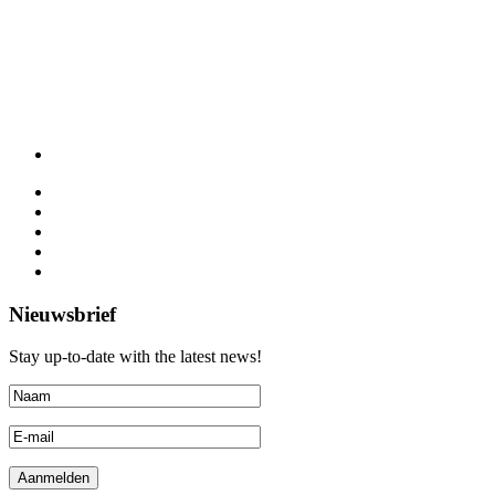
Nieuwsbrief
Stay up-to-date with the latest news!