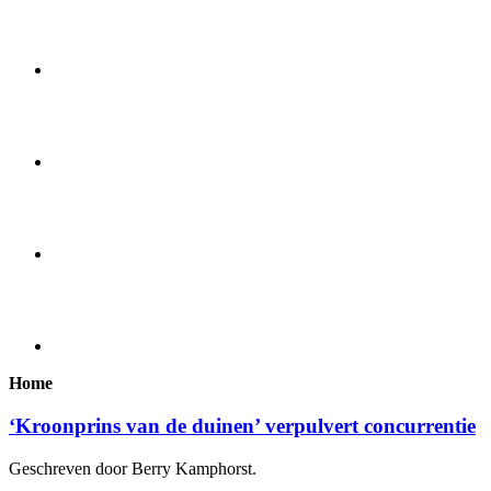
Home
‘Kroonprins van de duinen’ verpulvert concurrentie
Geschreven door Berry Kamphorst.