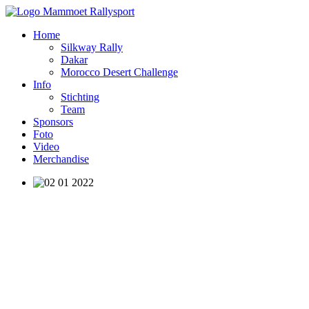
Home
Silkway Rally
Dakar
Morocco Desert Challenge
Info
Stichting
Team
Sponsors
Foto
Video
Merchandise