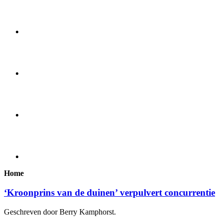
Home
‘Kroonprins van de duinen’ verpulvert concurrentie
Geschreven door Berry Kamphorst.