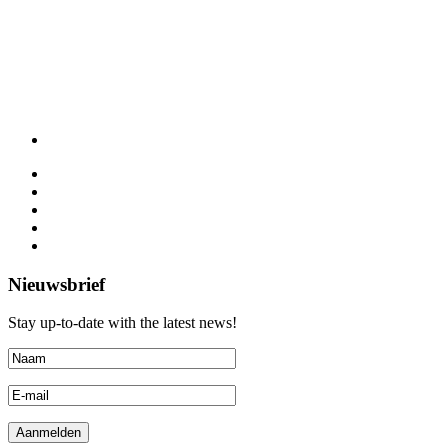
Nieuwsbrief
Stay up-to-date with the latest news!