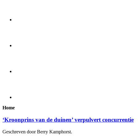
Home
‘Kroonprins van de duinen’ verpulvert concurrentie
Geschreven door Berry Kamphorst.