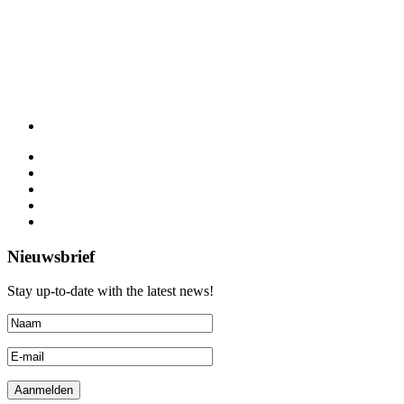
Nieuwsbrief
Stay up-to-date with the latest news!