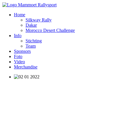
Home
Silkway Rally
Dakar
Morocco Desert Challenge
Info
Stichting
Team
Sponsors
Foto
Video
Merchandise